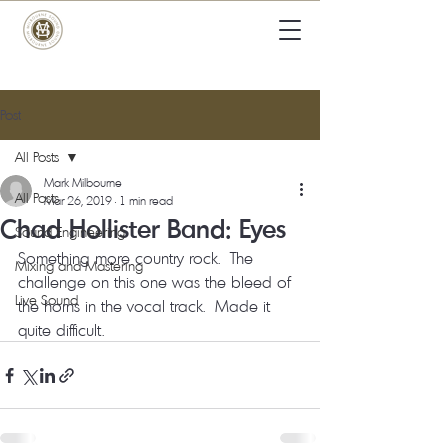
Post
All Posts
Mark Milbourne
All Posts
Mar 26, 2019
1 min read
Chad Hollister Band: Eyes
Sound Engineering
Something more country rock.  The 
Mixing and Mastering
challenge on this one was the bleed of 
Live Sound
the horns in the vocal track.  Made it 
quite difficult. 