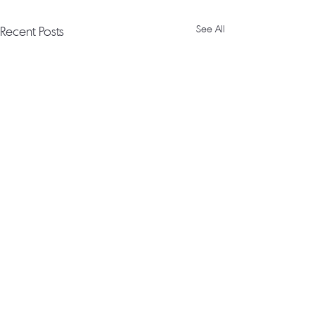
Recent Posts
See All
© Milbourne Sound 2026