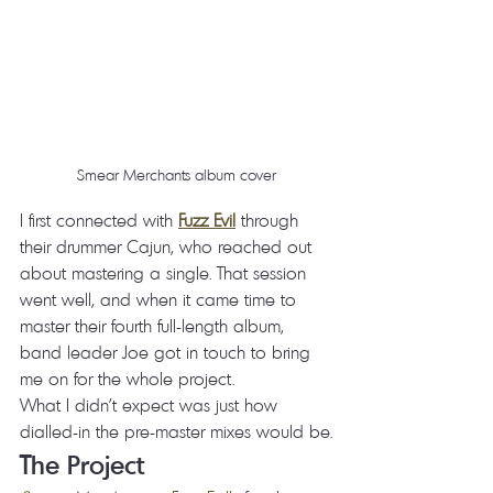
Smear Merchants album cover
I first connected with 
Fuzz Evil
 through 
their drummer Cajun, who reached out 
about mastering a single. That session 
went well, and when it came time to 
master their fourth full-length album, 
band leader Joe got in touch to bring 
me on for the whole project.
What I didn't expect was just how 
dialled-in the pre-master mixes would be.
The Project