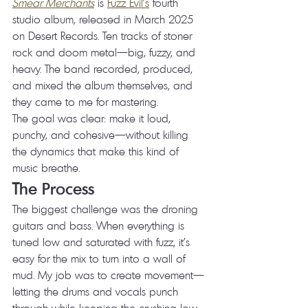
Smear Merchants
 is 
Fuzz Evil's
 fourth 
studio album, released in March 2025 
on Desert Records. Ten tracks of stoner 
rock and doom metal—big, fuzzy, and 
heavy. The band recorded, produced, 
and mixed the album themselves, and 
they came to me for mastering.
The goal was clear: make it loud, 
punchy, and cohesive—without killing 
the dynamics that make this kind of 
music breathe.
The Process
The biggest challenge was the droning 
guitars and bass. When everything is 
tuned low and saturated with fuzz, it's 
easy for the mix to turn into a wall of 
mud. My job was to create movement—
letting the drums and vocals punch 
through while keeping the crushing low 