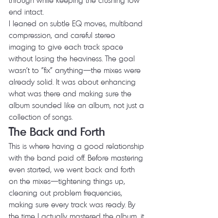
end intact.
I leaned on subtle EQ moves, multiband 
compression, and careful stereo 
imaging to give each track space 
without losing the heaviness. The goal 
wasn't to "fix" anything—the mixes were 
already solid. It was about enhancing 
what was there and making sure the 
album sounded like an album, not just a 
collection of songs.
The Back and Forth
This is where having a good relationship 
with the band paid off. Before mastering 
even started, we went back and forth 
on the mixes—tightening things up, 
cleaning out problem frequencies, 
making sure every track was ready. By 
the time I actually mastered the album, it 