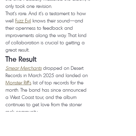
only took one revision.
That's rare. And it's a testament to how 
well 
Fuzz Evil
 knows their sound—and 
their openness to feedback and 
improvements along the way. That kind 
of collaboration is crucial to getting a 
great result.
The Result
Smear Merchants
 dropped on Desert 
Records in March 2025 and landed on 
Monster Riff's
 list of top records for the 
month. The band has since announced 
a West Coast tour, and the album 
continues to get love from the stoner 
rock community.
I'm proud to have my name on this one.
Listen