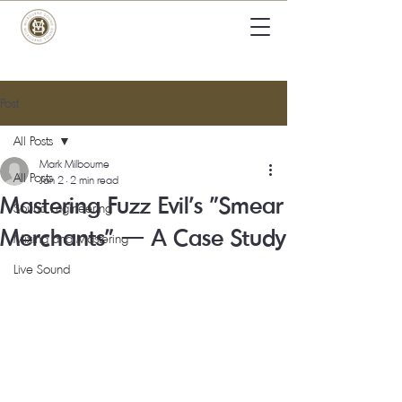
Post
All Posts
Mark Milbourne
All Posts
Jan 2
2 min read
Mastering Fuzz Evil's "Smear
Sound Engineering
Merchants" — A Case Study
Mixing and Mastering
Live Sound