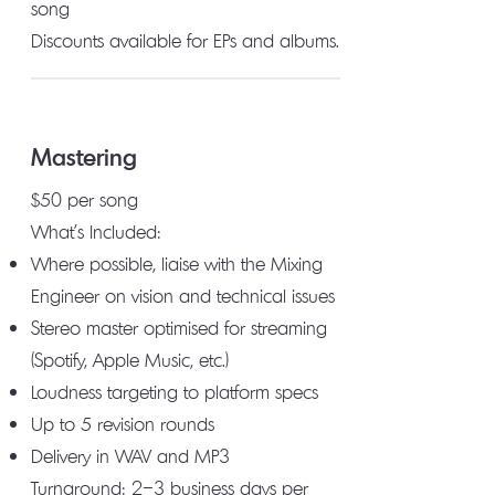
song
Discounts available for EPs and albums.
Mastering
$50 per song
What's Included:
Where possible, liaise with the Mixing
Engineer on vision and technical issues
Stereo master optimised for streaming
(Spotify, Apple Music, etc.)
Loudness targeting to platform specs
Up to 5 revision rounds
Delivery in WAV and MP3
Turnaround: 2–3 business days per