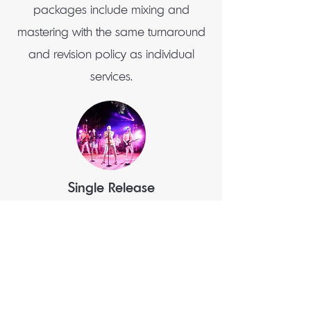
packages include mixing and
mastering with the same turnaround
and revision policy as individual
services.
Single Release
Mix + Master (1 song) $280 (save $20)