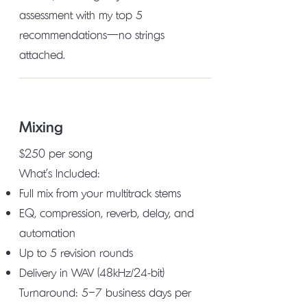
assessment with my top 5
recommendations—no strings
attached.
Mixing
$250 per song
What's Included:
Full mix from your multitrack stems
EQ, compression, reverb, delay, and
automation
Up to 5 revision rounds
Delivery in WAV (48kHz/24-bit)
Turnaround: 5–7 business days per