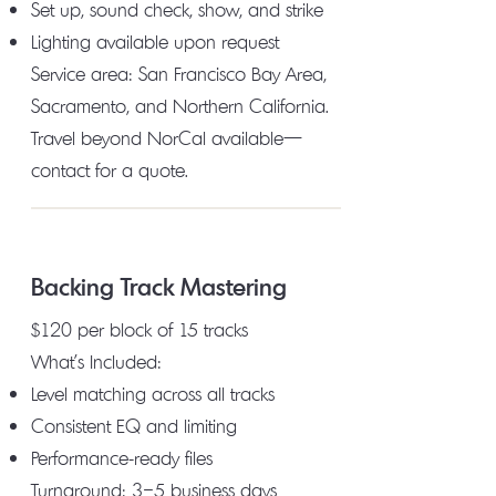
Set up, sound check, show, and strike
Lighting available upon request
Service area: San Francisco Bay Area,
Sacramento, and Northern California.
Travel beyond NorCal available—
contact for a quote.
Backing Track Mastering
$120 per block of 15 tracks
What's Included:
Level matching across all tracks
Consistent EQ and limiting
Performance-ready files
Turnaround: 3–5 business days