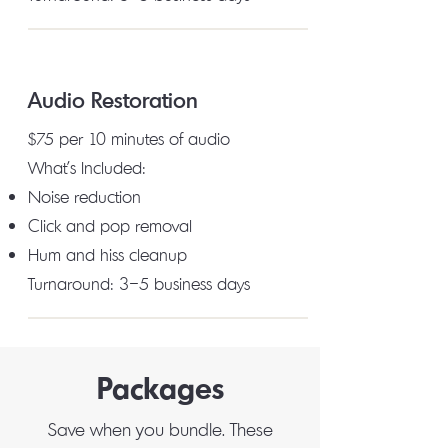
Audio Restoration
$75 per 10 minutes of audio
What's Included:
Noise reduction
Click and pop removal
Hum and hiss cleanup
Turnaround: 3–5 business days
Packages
Save when you bundle. These