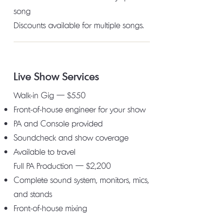
song
Discounts available for multiple songs.
Live Show Services
Walk-in Gig — $550
Front-of-house engineer for your show
PA and Console provided
Soundcheck and show coverage
Available to travel
Full PA Production — $2,200
Complete sound system, monitors, mics,
and stands
Front-of-house mixing