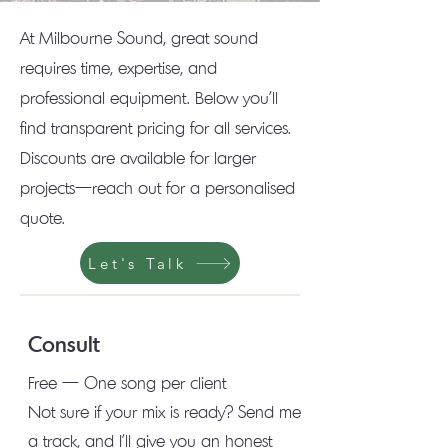
At Milbourne Sound, great sound
requires time, expertise, and
professional equipment. Below you'll
find transparent pricing for all services.
Discounts are available for larger
projects—reach out for a personalised
quote.
Let's Talk
Consult
Free — One song per client
Not sure if your mix is ready? Send me
a track, and I'll give you an honest