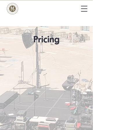
Pricing