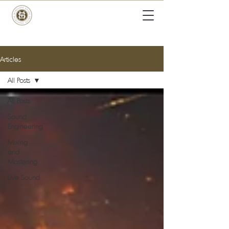
Articles
All Posts
All Posts
Sound
Engineering
Mixing
and
Mastering
Live Sound