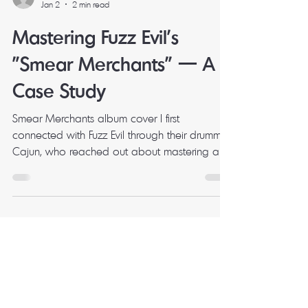
Mark Milbourne
Jan 2
2 min read
Mastering Fuzz Evil's
"Smear Merchants" — A
Case Study
Smear Merchants album cover I first
connected with Fuzz Evil through their drummer
Cajun, who reached out about mastering a
single. That session went well, and when it
came time to master their fourth full-length
album, band leader Joe got in touch to bring
me on for the whole project. What I didn't
expect was just how dialled-in the pre-master
mixes would be. The Project Smear Merchants
is Fuzz Evil's fourth studio album, released in
March 2025 on Desert Records. Ten trac