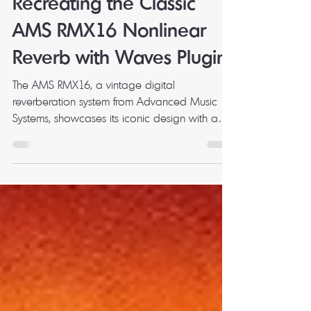
Mark Milbourne
Feb 19, 2025
3 min read
Recreating the Classic
AMS RMX16 Nonlinear
Reverb with Waves Plugins
The AMS RMX16, a vintage digital
reverberation system from Advanced Music
Systems, showcases its iconic design with a
digital display and...