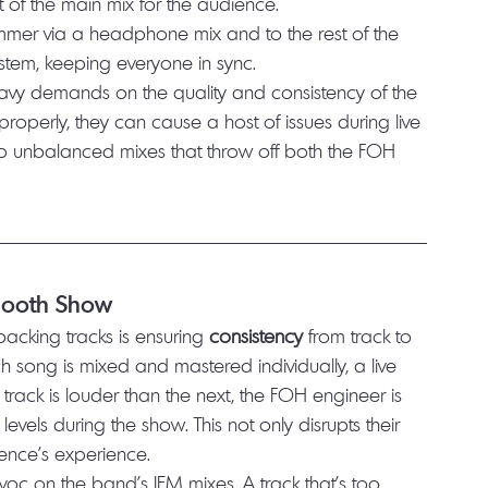
f the main mix for the audience.
drummer via a headphone mix and to the rest of the 
ystem, keeping everyone in sync.
 heavy demands on the quality and consistency of the 
properly, they can cause a host of issues during live 
to unbalanced mixes that throw off both the FOH 
Smooth Show
acking tracks is ensuring 
consistency
 from track to 
h song is mixed and mastered individually, a live 
track is louder than the next, the FOH engineer is 
levels during the show. This not only disrupts their 
ence's experience.
avoc on the band’s IEM mixes. A track that’s too 