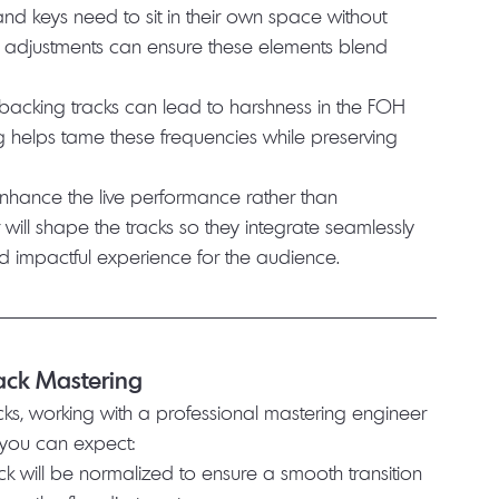
 and keys need to sit in their own space without 
Q adjustments can ensure these elements blend 
n backing tracks can lead to harshness in the FOH 
g helps tame these frequencies while preserving 
enhance the live performance rather than 
 will shape the tracks so they integrate seamlessly 
d impactful experience for the audience.
rack Mastering
cks, working with a professional mastering engineer 
t you can expect:
ack will be normalized to ensure a smooth transition 