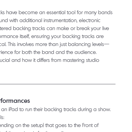
racks have become an essential tool for many bands 
nd with additional instrumentation, electronic 
tered backing tracks can make or break your live 
rmance itself, ensuring your backing tracks are 
ical. This involves more than just balancing levels—
perience for both the band and the audience.
ucial and how it differs from mastering studio 
erformances
 an iPad to run their backing tracks during a show. 
ls:
nding on the setup) that goes to the Front of 