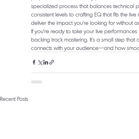
specialized process that balances technical pre
consistent levels to crafting EQ that fits the li
deliver the impact you’re looking for without 
If you’re ready to take your live performances t
backing track mastering. It’s a small step tha
connects with your audience—and how smoothly
Recent Posts