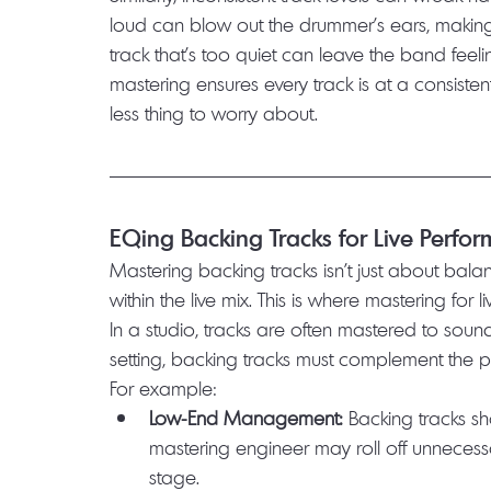
loud can blow out the drummer’s ears, making it 
track that’s too quiet can leave the band fee
mastering ensures every track is at a consiste
less thing to worry about.
EQing Backing Tracks for Live Perfo
Mastering backing tracks isn’t just about balanci
within the live mix. This is where mastering for li
In a studio, tracks are often mastered to sound 
setting, backing tracks must complement the 
For example:
Low-End Management:
 Backing tracks sh
mastering engineer may roll off unneces
stage.