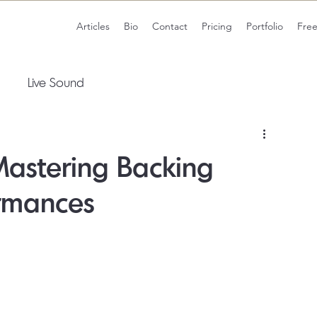
Articles
Bio
Contact
Pricing
Portfolio
Fre
Live Sound
Mastering Backing
ormances