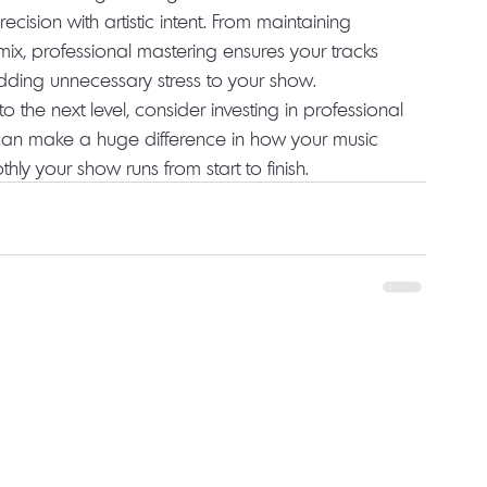
cision with artistic intent. From maintaining 
ve mix, professional mastering ensures your tracks 
adding unnecessary stress to your show.
o the next level, consider investing in professional 
t can make a huge difference in how your music 
 your show runs from start to finish.