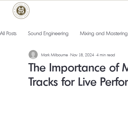
All Posts
Sound Engineering
Mixing and Mastering
Mark Milbourne
Nov 18, 2024
4 min read
The Importance of 
Tracks for Live Perf