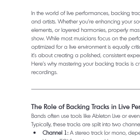
In the world of live performances, backing t
and artists. Whether you're enhancing your sou
elements, or layered harmonies, properly mas
show. While most musicians focus on the perfo
optimized for a live environment is equally crit
it’s about creating a polished, consistent ex
Here’s why mastering your backing tracks is cr
recordings.
The Role of Backing Tracks in Live P
Bands often use tools like Ableton Live or even
Typically, these tracks are split into two channe
Channel 1:
 A stereo track (or mono, depe