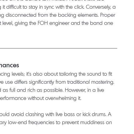
difficult to stay in sync with the click. Conversely, a 
ling disconnected from the backing elements. Proper 
nt level, giving the FOH engineer and the band one 
rmances
ng levels; it’s also about tailoring the sound to fit 
ve use differs significantly from traditional mastering. 
as full and rich as possible. However, in a live 
performance without overwhelming it.
ould avoid clashing with live bass or kick drums. A 
sary low-end frequencies to prevent muddiness on 