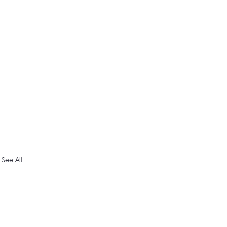
See All