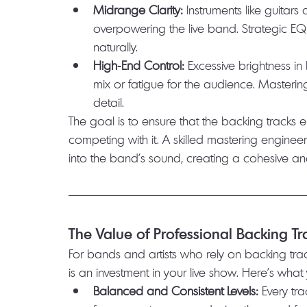
Midrange Clarity:
 Instruments like guitars
overpowering the live band. Strategic E
naturally.
High-End Control:
 Excessive brightness i
mix or fatigue for the audience. Masterin
detail.
The goal is to ensure that the backing tracks 
competing with it. A skilled mastering engineer
into the band’s sound, creating a cohesive an
The Value of Professional Backing T
For bands and artists who rely on backing tra
is an investment in your live show. Here’s wha
Balanced and Consistent Levels:
 Every tr