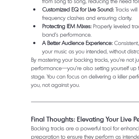
from song to song, reducing the need for 
Customized EQ for Live Sound:
 Tracks wil
frequency clashes and ensuring clarity.
Protecting IEM Mixes:
 Properly leveled tr
band’s performance.
A Better Audience Experience:
 Consisten
your music as you intended, without distr
By mastering your backing tracks, you’re not ju
performance—you’re also setting yourself up 
stage. You can focus on delivering a killer pe
you, not against you.
Final Thoughts: Elevating Your Live 
Backing tracks are a powerful tool for enhanci
preparation to ensure they perform as intended