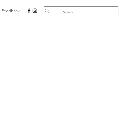
e Feedback