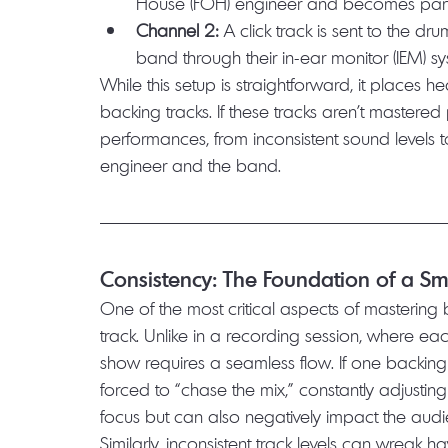
House (FOH) engineer and becomes part o
Channel 2:
 A click track is sent to the 
band through their in-ear monitor (IEM) s
While this setup is straightforward, it places
backing tracks. If these tracks aren’t mastered 
performances, from inconsistent sound levels 
engineer and the band.
Consistency: The Foundation of a 
One of the most critical aspects of mastering b
track. Unlike in a recording session, where eac
show requires a seamless flow. If one backing 
forced to “chase the mix,” constantly adjusting 
focus but can also negatively impact the audi
Similarly, inconsistent track levels can wreak h