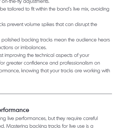
on-the-fly adjustments.
l be tailored to fit within the band’s live mix, avoiding 
acks prevent volume spikes that can disrupt the 
t, polished backing tracks mean the audience hears 
actions or imbalances.
st improving the technical aspects of your 
for greater confidence and professionalism on 
rformance, knowing that your tracks are working with 
Performance
ng live performances, but they require careful 
. Mastering backing tracks for live use is a 