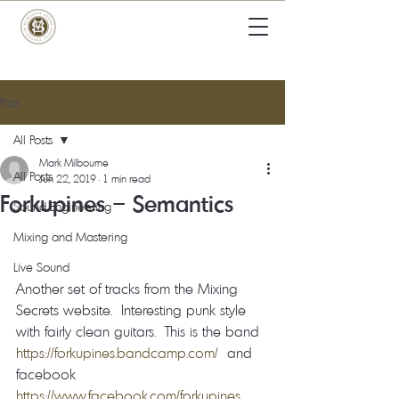
Post
All Posts
Mark Milbourne
All Posts
Jun 22, 2019
1 min read
Forkupines – Semantics
Sound Engineering
Mixing and Mastering
Live Sound
Another set of tracks from the Mixing 
Secrets website.  Interesting punk style 
with fairly clean guitars.  This is the band  
https://forkupines.bandcamp.com/
  and 
facebook  
https://www.facebook.com/forkupines