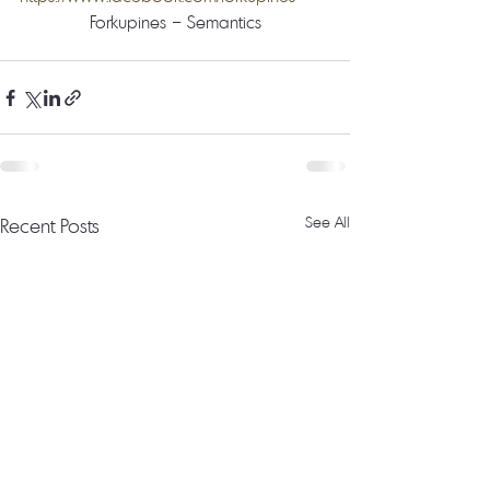
Forkupines – Semantics
Recent Posts
See All