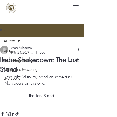
Post
All Posts
Mark Milbourne
All Posts
Mar 24, 2019
1 min read
Ikebe Shakedown: The Last
Sound Engineering
Stand
Mixing and Mastering
I thought I’d try my hand at some funk.  
Live Sound
No vocals on this one. 
The Last Stand