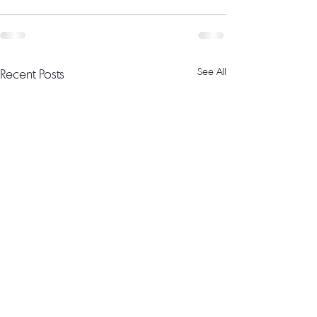
Recent Posts
See All