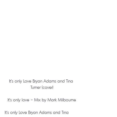
It’s only Love Bryan Adams and Tina 
Turner (cover)
It’s only love – Mix by Mark Milbourne
It’s only Love Bryan Adams and Tina 