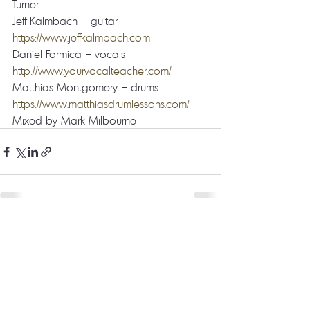
Turner  
Jeff Kalmbach – guitar 
https://www.jeffkalmbach.com
Daniel Formica – vocals 
http://www.yourvocalteacher.com/
Matthias Montgomery – drums 
https://www.matthiasdrumlessons.com/
Mixed by Mark Milbourne
Recent Posts
See All