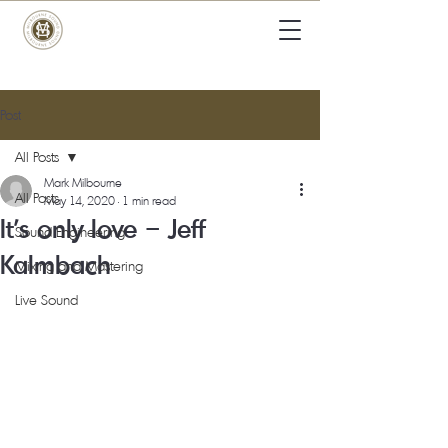
Post
All Posts
Mark Milbourne
All Posts
May 14, 2020
1 min read
It’s only love – Jeff
Sound Engineering
Kalmbach
Mixing and Mastering
Live Sound