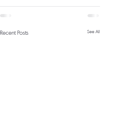
Recent Posts
See All