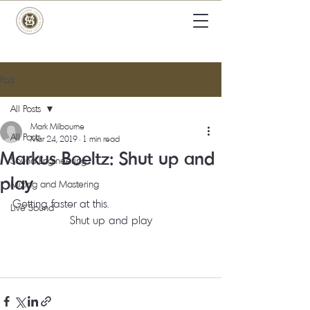
Post
All Posts
Mark Milbourne
All Posts
Mar 24, 2019
1 min read
Markus Boeltz: Shut up and
Sound Engineering
play
Mixing and Mastering
Getting faster at this. 
Live Sound
Shut up and play