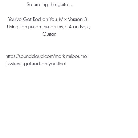
Saturating the guitars.
You’ve Got Red on You. Mix Version 3.  
Using Torque on the drums, C4 on Bass, 
Guitar.
https://soundcloud.com/mark-milbourne-
1/wires-i-got-red-on-you-final