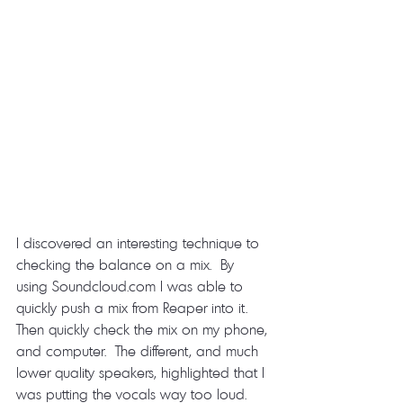
I discovered an interesting technique to 
checking the balance on a mix.  By 
using Soundcloud.com I was able to 
quickly push a mix from Reaper into it.  
Then quickly check the mix on my phone, 
and computer.  The different, and much 
lower quality speakers, highlighted that I 
was putting the vocals way too loud.  