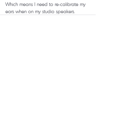
Which means I need to re-calibrate my 
ears when on my studio speakers.  
Recent Posts
See All