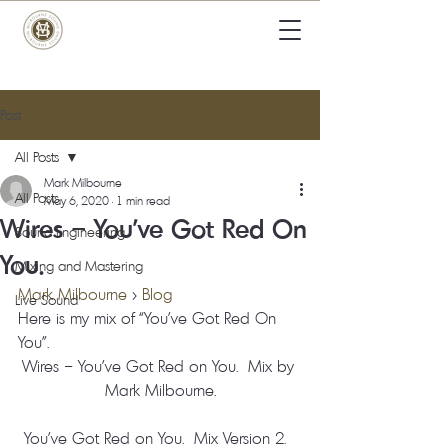
Post
All Posts
Mark Milbourne
All Posts
May 6, 2020
1 min read
Wires – You’ve Got Red On
Sound Engineering
You.
Mixing and Mastering
Mark Milbourne
 > 
Blog
Live Sound
Here is my mix of “You’ve Got Red On 
You”. 
Wires – You’ve Got Red on You.  Mix by 
Mark Milbourne.
You’ve Got Red on You.  Mix Version 2.  